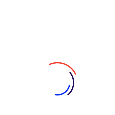
Why Choose Us?
Expertise
: With years of experience in the
industry, our team has the knowledge and
skills to tackle even the most challenging
projects.
Custom Solutions
: We understand that every
business is unique, which is why we take a